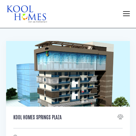
KOOL HOMES SPRINGS PLAZA