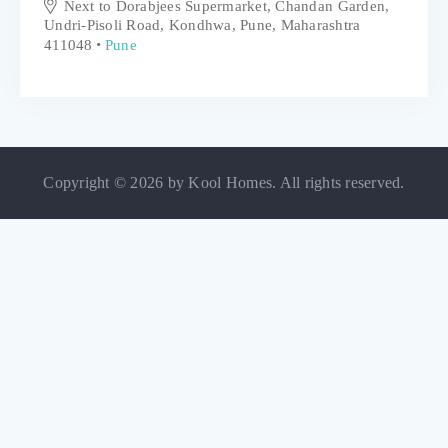
Next to Dorabjees Supermarket, Chandan Garden,
Undri-Pisoli Road, Kondhwa, Pune, Maharashtra
411048
Pune
Copyright © 2026 by Kool Homes. All rights reserved.