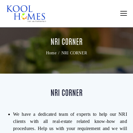
NRI CORNER
Home
NRI CORNER
NRI CORNER
We have a dedicated team of experts to help our NRI
clients with all real-estate related know-how and
procedures. Help us with your requirement and we will