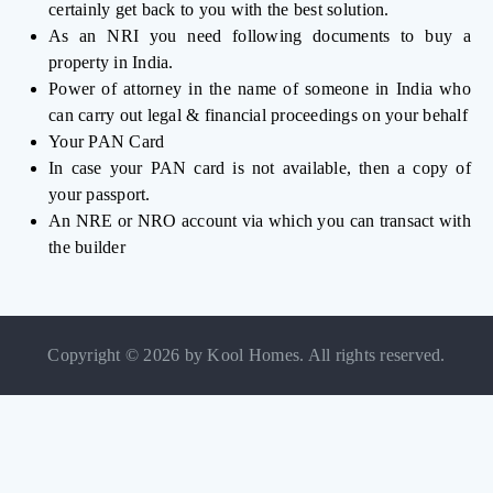
certainly get back to you with the best solution.
As an NRI you need following documents to buy a
property in India.
Power of attorney in the name of someone in India who
can carry out legal & financial proceedings on your behalf
Your PAN Card
In case your PAN card is not available, then a copy of
your passport.
An NRE or NRO account via which you can transact with
the builder
Copyright © 2026 by Kool Homes. All rights reserved.